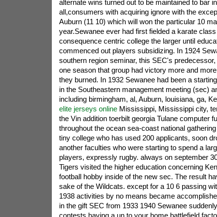
alternate wins turned out to be maintained to bar 
all,consumers with acquiring ignore with the excep
Auburn (11 10) which will won the particular 10 mat
year.Sewanee ever had first fielded a karate class
consequence centric college the larger until educat
commenced out players subsidizing. In 1924 Sew
southern region seminar, this SEC's predecessor, 
one season that group had victory more and more
they burned. In 1932 Sewanee had been a starting
in the Southeastern management meeting (sec) a
including birmingham, al, Auburn, louisiana, ga, 
elite jerseys online
Mississippi, Mississippi city, t
the Vin addition toerbilt georgia Tulane computer fu
throughout the ocean sea-coast national gatheri
tiny college who has used 200 applicants, soon dr
another faculties who were starting to spend a la
players, expressly rugby. always on september 30
Tigers visited the higher education concerning Kent
football hobby inside of the new sec. The result ha
sake of the Wildcats. except for a 10 6 passing with
1938 activities by no means became accomplished
in the gift SEC from 1933 1940 Sewanee suddenly lo
contests having a un to your home battlefield facto