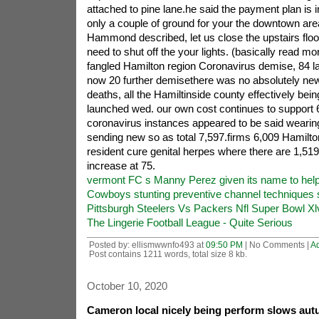
attached to pine lane.he said the payment plan is in
only a couple of ground for your the downtown area
Hammond described, let us close the upstairs floo
need to shut off the your lights. (basically read m
fangled Hamilton region Coronavirus demise, 84 lat
now 20 further demisethere was no absolutely ne
deaths, all the Hamiltinside county effectively bei
launched wed. our own cost continues to support
coronavirus instances appeared to be said wearing
sending new so as total 7,597.firms 6,009 Hamilt
resident cure genital herpes where there are 1,519
increase at 75.
vermont FC s Manny Perez given its name to hel
Cowboys stunting preventive channel techniques s
Pittsburgh Steelers Vs Packers Nfl Super Bowl X
The Lingerie Football League - Quite Serious
Posted by: ellismwwnfo493 at
09:50 PM
| No Comments |
A
Post contains 1211 words, total size 8 kb.
October 10, 2020
Cameron local nicely being perform slows aut