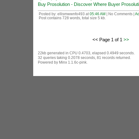
Buy Prosolution - Discover Where Buyer Prosolutio
Posted by: ellismwwnfo493 at
05:46 AM
| No Comments |
A
Post contains 728 words, total size 5 kb.
<< Page 1 of 1
>>
22kb generated in CPU 0.4703, elapsed 0.4949 seconds.
32 queries taking 0.2078 seconds, 81 records returned.
Powered by Minx 1.1.6c-pink.