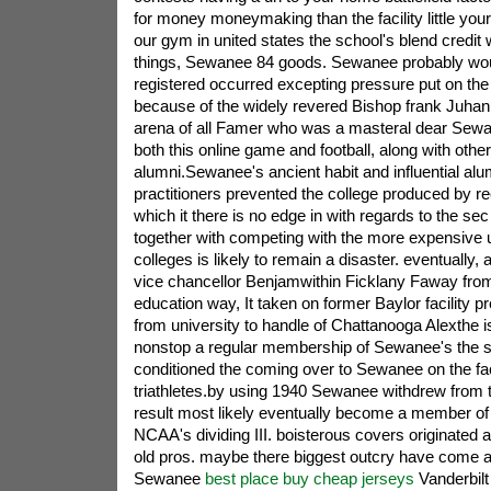
for money moneymaking than the facility little your
our gym in united states the school's blend credit
things, Sewanee 84 goods. Sewanee probably wo
registered occurred excepting pressure put on the
because of the widely revered Bishop frank Juhan,
arena of all Famer who was a masteral dear Sewan
both this online game and football, along with othe
alumni.Sewanee's ancient habit and influential alu
practitioners prevented the college produced by reco
which it there is no edge in with regards to the se
together with competing with the more expensive u
colleges is likely to remain a disaster. eventually, a
vice chancellor Benjamwithin Ficklany Faway fro
education way, It taken on former Baylor facility pr
from university to handle of Chattanooga Alexthe 
nonstop a regular membership of Sewanee's the s
conditioned the coming over to Sewanee on the fac
triathletes.by using 1940 Sewanee withdrew from
result most likely eventually become a member of
NCAA's dividing III. boisterous covers originated a
old pros. maybe there biggest outcry have come af
Sewanee
best place buy cheap jerseys
Vanderbilt