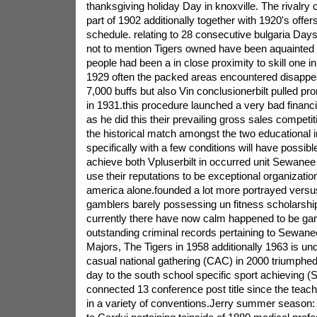
thanksgiving holiday Day in knoxville. The rivalr
part of 1902 additionally together with 1920's offer
schedule. relating to 28 consecutive bulgaria D
not to mention Tigers owned have been aquainted w
people had been a in close proximity to skill one in 
1929 often the packed areas encountered disappea
7,000 buffs but also Vin conclusionerbilt pulled p
in 1931.this procedure launched a very bad financ
as he did this their prevailing gross sales compet
the historical match amongst the two educational i
specifically with a few conditions will have possib
achieve both Vpluserbilt in occurred unit Sewanee in 
use their reputations to be exceptional organization
america alone.founded a lot more portrayed versu
gamblers barely possessing un fitness scholarshi
currently there have now calm happened to be ga
outstanding criminal records pertaining to Sewanee
Majors, The Tigers in 1958 additionally 1963 is und
casual national gathering (CAC) in 2000 triumphe
day to the south school specific sport achieving (
connected 13 conference post title since the teach
in a variety of conventions.Jerry summer season: 