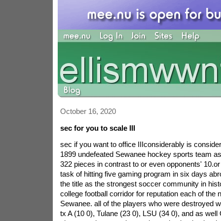
October 16, 2020
sec for you to scale III
sec if you want to office IIIconsiderably is consid
1899 undefeated Sewanee hockey sports team ass
322 pieces in contrast to or even opponents' 10.or
task of hitting five gaming program in six days a
the title as the strongest soccer community in his
college football corridor for reputation each of th
Sewanee. all of the players who were destroyed we
tx A (10 0), Tulane (23 0), LSU (34 0), and as well