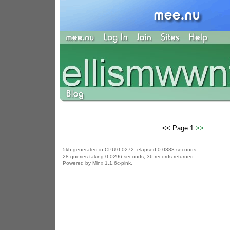
<< Page 1
>>
5kb generated in CPU 0.0272, elapsed 0.0383 seconds.
28 queries taking 0.0296 seconds, 36 records returned.
Powered by Minx 1.1.6c-pink.